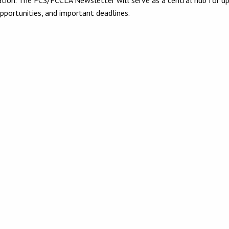
opportunities, and important deadlines.