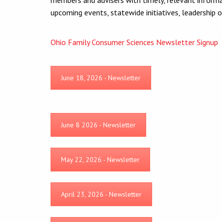
upcoming events, statewide initiatives, leadership 
Ohio Family Consumer Sciences Newsletter Signup
June 18, 2026 - Newsletter
June 8 2026 - Newsletter
May 22, 2026 - Newsletter
April 23, 2026 - Newsletter