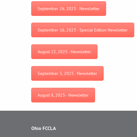
September 26, 2025 - Newsletter
September 16, 2025 - Special Edition Newsletter
August 22, 2025 - Newsletter
September 5, 2025 - Newsletter
August 8, 2025 - Newsletter
Ohio FCCLA