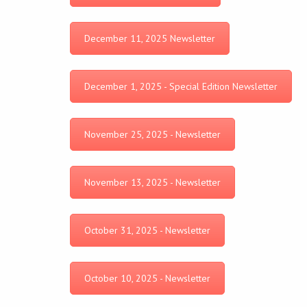
December 11, 2025 Newsletter
December 1, 2025 - Special Edition Newsletter
November 25, 2025 - Newsletter
November 13, 2025 - Newsletter
October 31, 2025 - Newsletter
October 10, 2025 - Newsletter