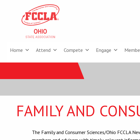
Home
Attend
Compete
Engage
Membe
FAMILY AND CONS
The Family and Consumer Sciences/Ohio FCCLA News
members and advisers with timely, relevant informa