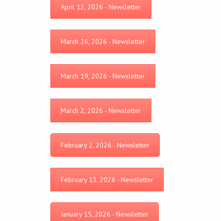
April 12, 2026 - Newsletter
March 26, 2026 - Newsletter
March 19, 2026 - Newsletter
March 2, 2026 - Newsletter
February 2, 2026 - Newsletter
February 13, 2026 - Newsletter
January 15, 2026 - Newsletter