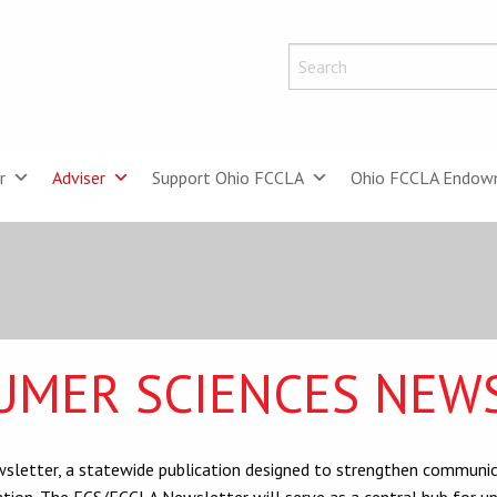
r
Adviser
Support Ohio FCCLA
Ohio FCCLA Endow
UMER SCIENCES NEW
letter, a statewide publication designed to strengthen communica
tion. The FCS/FCCLA Newsletter will serve as a central hub for up