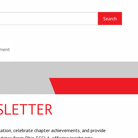
ment
SLETTER
tion, celebrate chapter achievements, and provide
dates from Ohio FCCLA, offering insight into