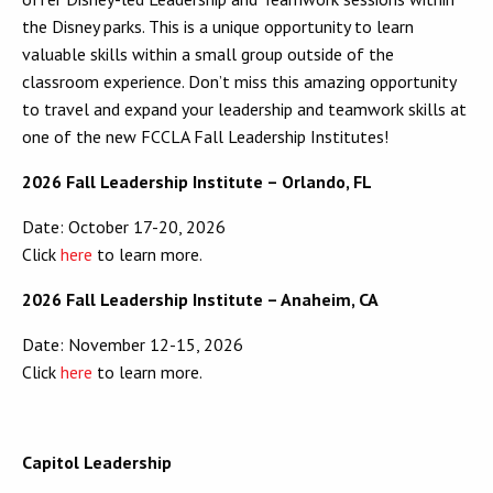
the Disney parks. This is a unique opportunity to learn
valuable skills within a small group outside of the
classroom experience. Don’t miss this amazing opportunity
to travel and expand your leadership and teamwork skills at
one of the new FCCLA Fall Leadership Institutes!
2026 Fall Leadership Institute – Orlando, FL
Date: October 17-20, 2026
Click
here
to learn more.
2026 Fall Leadership Institute – Anaheim, CA
Date: November 12-15, 2026
Click
here
to learn more.
Capitol Leadership