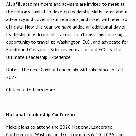
All affiliated members and advisers are invited to meet at
the nation’s capital to develop leadership skills, learn about
advocacy and government relations, and meet with elected
officials. New this year, we have added an additional day of
leadership development training. Don’t miss this amazing
opportunity to travel to Washington, D.C., and advocate for
Family and Consumer Sciences education and FCCLA, the
Ultimate Leadership Experience!
Dates: The next Capitol Leadership will take place in Fall
2027.
Click
here
to learn more.
National Leadership Conference
Make plans to attend the 2026 National Leadership
Conference in Washington, D.C., from July 6-10, 2026, and