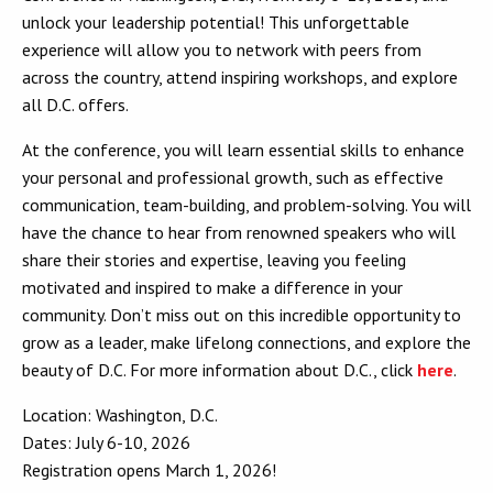
unlock your leadership potential! This unforgettable
experience will allow you to network with peers from
across the country, attend inspiring workshops, and explore
all D.C. offers.
At the conference, you will learn essential skills to enhance
your personal and professional growth, such as effective
communication, team-building, and problem-solving. You will
have the chance to hear from renowned speakers who will
share their stories and expertise, leaving you feeling
motivated and inspired to make a difference in your
community. Don’t miss out on this incredible opportunity to
grow as a leader, make lifelong connections, and explore the
beauty of D.C. For more information about D.C., click
here
.
Location: Washington, D.C.
Dates: July 6-10, 2026
Registration opens March 1, 2026!