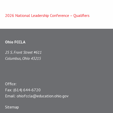
2026 National Leadership Conference – Qualifiers
Ohio FCCLA
25 S. Front Street #611
Columbus, Ohio 43215
Office:
Fax:
(614) 644-6720
Email:
ohiofccla@education.ohio.gov
Sitemap