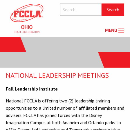
MENU
NATIONAL LEADERSHIP MEETINGS
Fall Leadership Institute
National FCCLA is offering two (2) leadership training
opportunities to a limited number of affiliated members and
advisers. FCCLA has joined forces with the Disney
Imagination Campus at both Anaheim and Orlando parks to
offer Disney-led Leadership and Teamwork sessions within