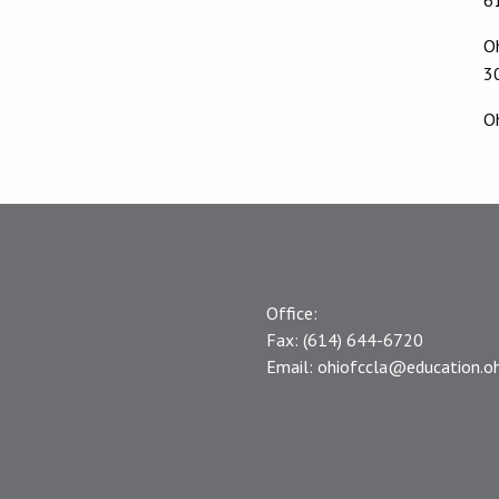
O
3
O
Office:
Fax:
(614) 644-6720
Email:
ohiofccla@education.oh