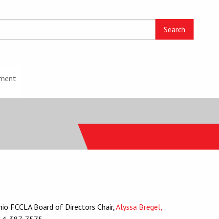
ment
io FCCLA Board of Directors Chair,
Alyssa Bregel,
14-387-7575