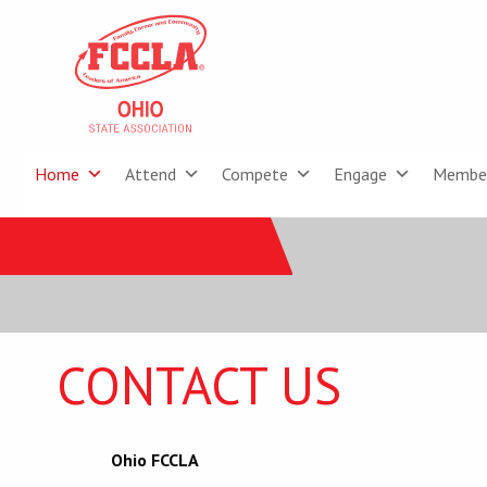
Home
Attend
Compete
Engage
Membe
CONTACT US
Ohio FCCLA