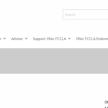
r
Adviser
Support Ohio FCCLA
Ohio FCCLA Endow
Oh
6