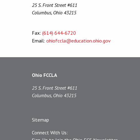
25 S. Front Street #611
Columbus, Ohio 43215
Fax:
(614) 644-6720
Email:
ohiofccla@education.ohio.gov
Ohio FCCLA
25 S. Front Street #611
Columbus, Ohio 43215
Sitemap
Connect With Us:
Sign-Up to Join the Ohio FCS Newsletter