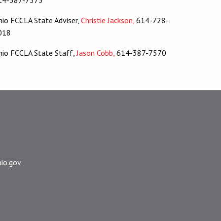
hio FCCLA State Adviser,
Christie Jackson,
614-728-
018
hio FCCLA State Staff,
Jason Cobb,
614-387-7570
io.gov