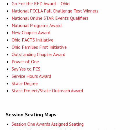
Go For the RED Award – Ohio
National FCCLA Fall Challenge Test Winners
National Online STAR Events Qualifiers
National Programs Award
New Chapter Award
Ohio FACTS Initiative
Ohio Families First Initiative
Outstanding Chapter Award
Power of One
Say Yes to FCS
Service Hours Award
State Degree
State Project/State Outreach Award
Session Seating Maps
Session One Awards Assigned Seating