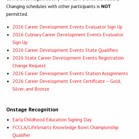
Changing schedules with other participants is
NOT
permitted.
2026 Career Development Events Evaluator Sign Up
2026 Culinary Career Development Events Evaluator
Sign Up
2026 Career Development Events State Qualifiers
2026 State Career Development Events Registration
Change Request
2026 Career Development Events Station Assignments
2026 Career Development Event Certificate – Gold,
Silver, and Bronze
Onstage Recognition
Early Childhood Education Signing Day
FCCLA/LifeSmarts Knowledge Bowl Championship
Qualifier