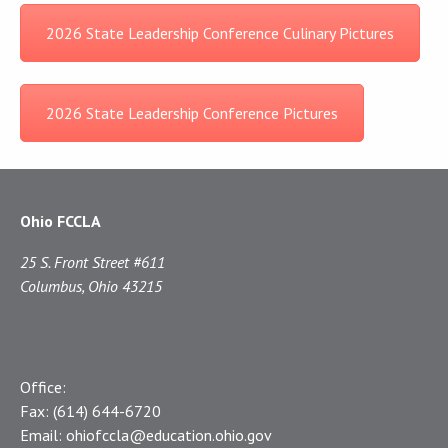
2026 State Leadership Conference Culinary Pictures
2026 State Leadership Conference Pictures
Ohio FCCLA
25 S. Front Street #611
Columbus, Ohio 43215
Office:
Fax:
(614) 644-6720
Email:
ohiofccla@education.ohio.gov