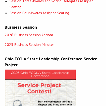
Session Three Awards and Voting Delegates Assigned
Seating
Session Four Awards Assigned Seating
Business Session
2026 Business Session Agenda
2025 Business Session Minutes
Ohio FCCLA State Leadership Conference Service
Project