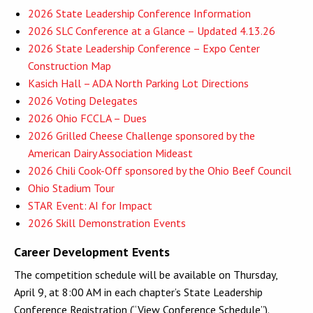
2026 State Leadership Conference Information
2026 SLC Conference at a Glance – Updated 4.13.26
2026 State Leadership Conference – Expo Center
Construction Map
Kasich Hall – ADA North Parking Lot Directions
2026 Voting Delegates
2026 Ohio FCCLA – Dues
2026 Grilled Cheese Challenge sponsored by the
American Dairy Association Mideast
2026 Chili Cook-Off sponsored by the Ohio Beef Council
Ohio Stadium Tour
STAR Event: AI for Impact
2026 Skill Demonstration Events
Career Development Events
The competition schedule will be available on Thursday,
April 9, at 8:00 AM in each chapter’s State Leadership
Conference Registration (“View Conference Schedule”).