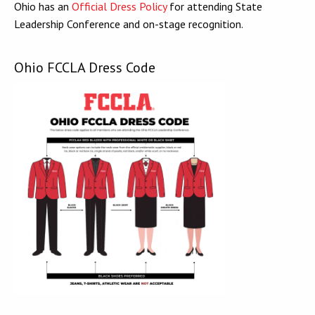
Ohio has an
Official Dress Policy
for attending State
Leadership Conference and on-stage recognition.
Ohio FCCLA Dress Code