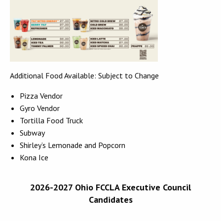
Additional Food Available: Subject to Change
Pizza Vendor
Gyro Vendor
Tortilla Food Truck
Subway
Shirley’s Lemonade and Popcorn
Kona Ice
2026-2027 Ohio FCCLA Executive Council
Candidates