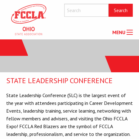
MENU
STATE LEADERSHIP CONFERENCE
State Leadership Conference (SLC) is the largest event of
the year with attendees participating in Career Development
Events, leadership training, service learning, networking with
fellow members and advisers, and visiting the Ohio FCCLA
Expo! FCCLA Red Blazers are the symbol of FCCLA
leadership, professionalism, and service to the organization.