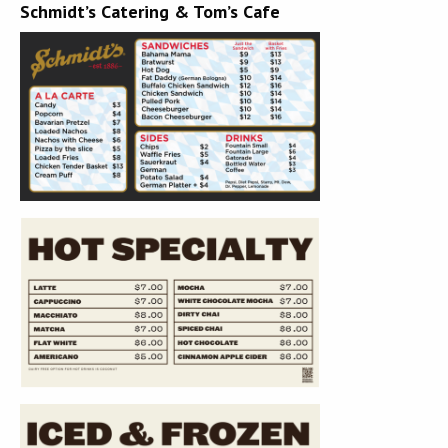
Schmidt’s Catering & Tom’s Cafe