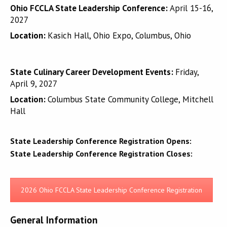
Ohio FCCLA State Leadership Conference:
April 15-16,
2027
Location:
Kasich Hall, Ohio Expo, Columbus, Ohio
State Culinary Career Development Events:
Friday,
April 9, 2027
Location:
Columbus State Community College, Mitchell
Hall
State Leadership Conference Registration Opens:
State Leadership Conference Registration Closes:
2026 Ohio FCCLA State Leadership Conference Registration
General Information