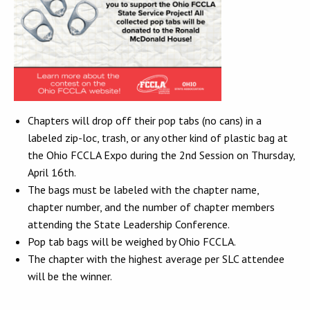
Chapters will drop off their pop tabs (no cans) in a
labeled zip-loc, trash, or any other kind of plastic bag at
the Ohio FCCLA Expo during the 2nd Session on Thursday,
April 16th.
The bags must be labeled with the chapter name,
chapter number, and the number of chapter members
attending the State Leadership Conference.
Pop tab bags will be weighed by Ohio FCCLA.
The chapter with the highest average per SLC attendee
will be the winner.