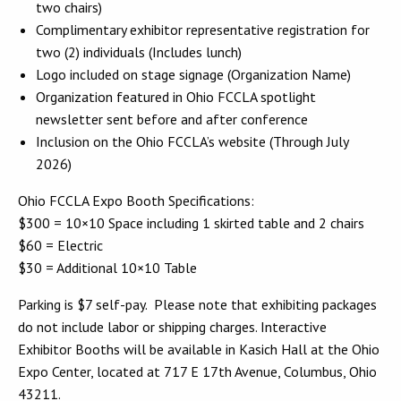
two chairs)
Complimentary exhibitor representative registration for
two (2) individuals (Includes lunch)
Logo included on stage signage (Organization Name)
Organization featured in Ohio FCCLA spotlight
newsletter sent before and after conference
Inclusion on the Ohio FCCLA’s website (Through July
2026)
Ohio FCCLA Expo Booth Specifications:
$300 = 10×10 Space including 1 skirted table and 2 chairs
$60 = Electric
$30 = Additional 10×10 Table
Parking is $7 self-pay. Please note that exhibiting packages
do not include labor or shipping charges. Interactive
Exhibitor Booths will be available in Kasich Hall at the Ohio
Expo Center, located at 717 E 17th Avenue, Columbus, Ohio
43211.