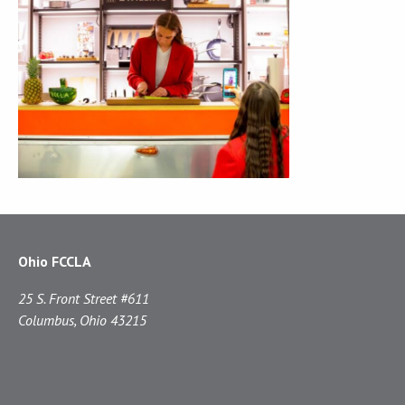
Ohio FCCLA
25 S. Front Street #611
Columbus, Ohio 43215