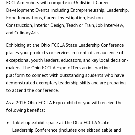
FCCLA members will compete in 36 distinct Career
Development Events, including Entrepreneurship, Leadership,
Food Innovations, Career Investigation, Fashion
Construction, Interior Design, Teach or Train, Job Interview,
and Culinary Arts.
Exhibiting at the Ohio FCCLA State Leadership Conference
places your products or services in front of an audience of
exceptional youth leaders, educators, and key local decision-
makers. The Ohio FCCLA Expo offers an interactive
platform to connect with outstanding students who have
demonstrated exemplary leadership skills and are preparing
to attend the conference.
As a 2026 Ohio FCCLA Expo exhibitor you will receive the
following benefits:
Tabletop exhibit space at the Ohio FCCLA State
Leadership Conference (Includes one skirted table and