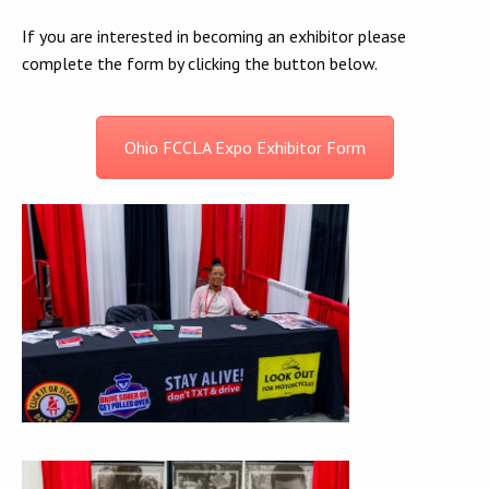
If you are interested in becoming an exhibitor please
complete the form by clicking the button below.
Ohio FCCLA Expo Exhibitor Form