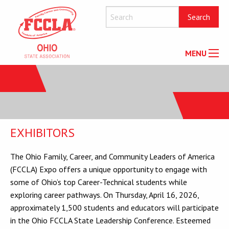
MENU
EXHIBITORS
The Ohio Family, Career, and Community Leaders of America
(FCCLA) Expo offers a unique opportunity to engage with
some of Ohio’s top Career-Technical students while
exploring career pathways. On Thursday, April 16, 2026,
approximately 1,500 students and educators will participate
in the Ohio FCCLA State Leadership Conference. Esteemed