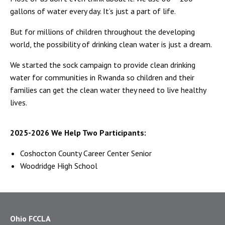
gallons of water every day. It’s just a part of life.
But for millions of children throughout the developing
world, the possibility of drinking clean water is just a dream.
We started the sock campaign to provide clean drinking
water for communities in Rwanda so children and their
families can get the clean water they need to live healthy
lives.
2025-2026 We Help Two Participants:
Coshocton County Career Center Senior
Woodridge High School
Ohio FCCLA