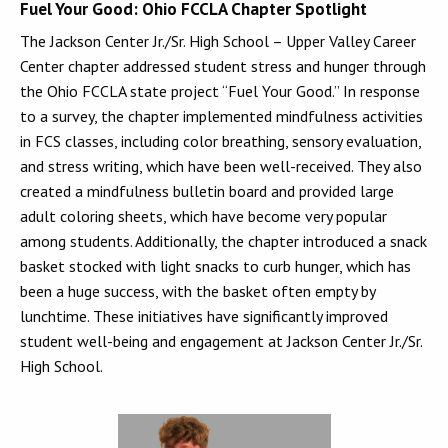
Fuel Your Good: Ohio FCCLA Chapter Spotlight
The Jackson Center Jr./Sr. High School – Upper Valley Career
Center chapter addressed student stress and hunger through
the Ohio FCCLA state project “Fuel Your Good.” In response
to a survey, the chapter implemented mindfulness activities
in FCS classes, including color breathing, sensory evaluation,
and stress writing, which have been well-received. They also
created a mindfulness bulletin board and provided large
adult coloring sheets, which have become very popular
among students. Additionally, the chapter introduced a snack
basket stocked with light snacks to curb hunger, which has
been a huge success, with the basket often empty by
lunchtime. These initiatives have significantly improved
student well-being and engagement at Jackson Center Jr./Sr.
High School.