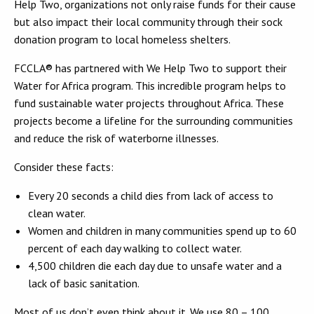
Help Two, organizations not only raise funds for their cause
but also impact their local community through their sock
donation program to local homeless shelters.
FCCLA® has partnered with We Help Two to support their
Water for Africa program. This incredible program helps to
fund sustainable water projects throughout Africa. These
projects become a lifeline for the surrounding communities
and reduce the risk of waterborne illnesses.
Consider these facts:
Every 20 seconds a child dies from lack of access to
clean water.
Women and children in many communities spend up to 60
percent of each day walking to collect water.
4,500 children die each day due to unsafe water and a
lack of basic sanitation.
Most of us don’t even think about it. We use 80 – 100