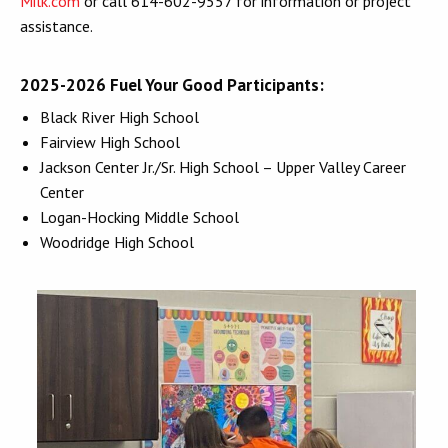
Milk.com
or call 614-602-9557 for information or project
assistance.
2025-2026 Fuel Your Good Participants:
Black River High School
Fairview High School
Jackson Center Jr./Sr. High School – Upper Valley Career
Center
Logan-Hocking Middle School
Woodridge High School