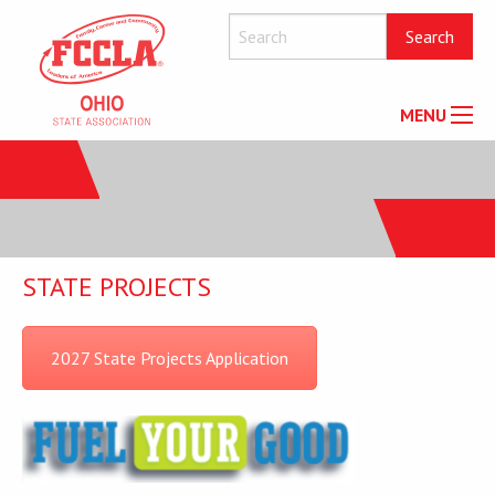
MENU
STATE PROJECTS
2027 State Projects Application