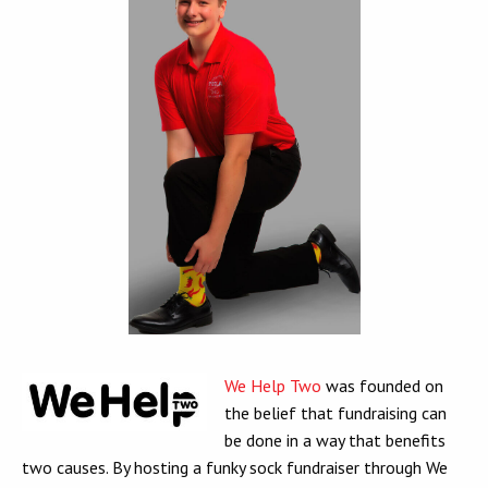
We Help Two
was founded on
the belief that fundraising can
be done in a way that benefits
two causes. By hosting a funky sock fundraiser through We