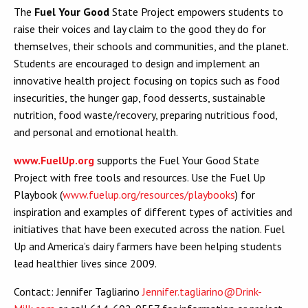
The
Fuel Your Good
State Project empowers students to
raise their voices and lay claim to the good they do for
themselves, their schools and communities, and the planet.
Students are encouraged to design and implement an
innovative health project focusing on topics such as food
insecurities, the hunger gap, food desserts, sustainable
nutrition, food waste/recovery, preparing nutritious food,
and personal and emotional health.
www.FuelUp.org
supports the Fuel Your Good State
Project with free tools and resources. Use the Fuel Up
Playbook (
www.fuelup.org/resources/playbooks
) for
inspiration and examples of different types of activities and
initiatives that have been executed across the nation. Fuel
Up and America’s dairy farmers have been helping students
lead healthier lives since 2009.
Contact: Jennifer Tagliarino
Jennifer.tagliarino@Drink-