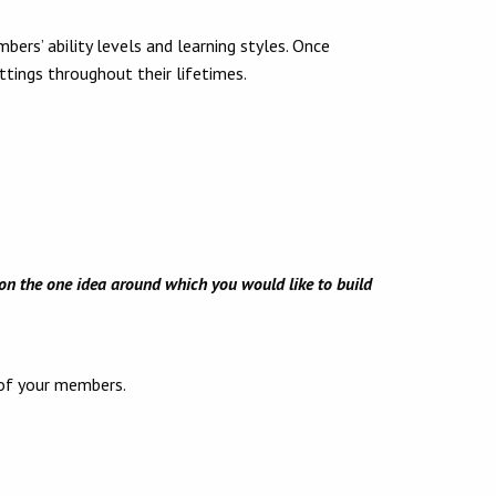
ers’ ability levels and learning styles. Once
ttings throughout their lifetimes.
n on the one idea around which you would like to build
 of your members.