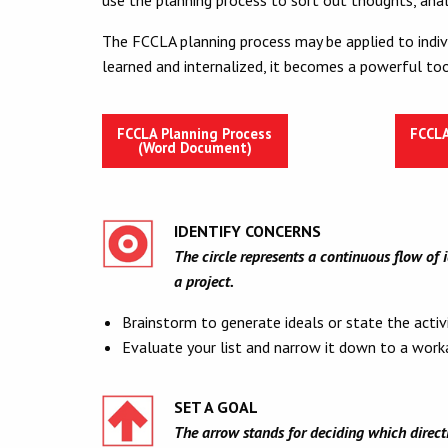
The FCCLA planning process may be applied to indivi
learned and internalized, it becomes a powerful too
FCCLA Planning Process
FCCLA
(Word Document)
IDENTIFY CONCERNS
The circle represents a continuous flow of 
a project.
Brainstorm to generate ideals or state the activ
Evaluate your list and narrow it down to a worka
SET A GOAL
The arrow stands for deciding which directio