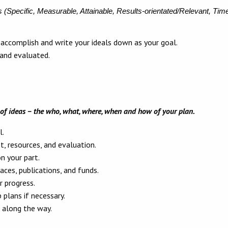
s
(Specific, Measurable, Attainable, Results-orientated/Relevant, Tim
accomplish and write your ideals down as your goal.
 and evaluated.
of ideas – the who, what, where, when and how of your plan.
l.
, resources, and evaluation.
on your part.
aces, publications, and funds.
 progress.
 plans if necessary.
 along the way.