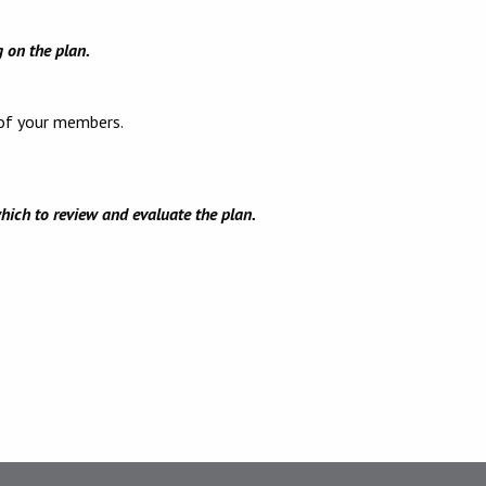
g on the plan.
 of your members.
hich to review and evaluate the plan.