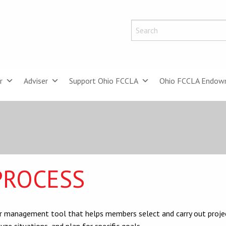
r
Adviser
Support Ohio FCCLA
Ohio FCCLA Endow
PROCESS
er management tool that helps members select and carry out proje
ze situations, and plan for specific goals.