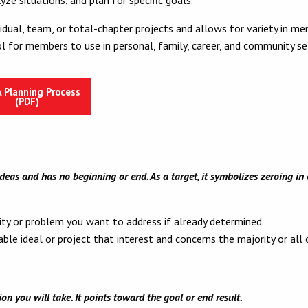
dual, team, or total-chapter projects and allows for variety in memb
l for members to use in personal, family, career, and community se
 Planning Process
(PDF)
ideas and has no beginning or end. As a target, it symbolizes zeroing i
ity or problem you want to address if already determined.
ble ideal or project that interest and concerns the majority or all
n you will take. It points toward the goal or end result.