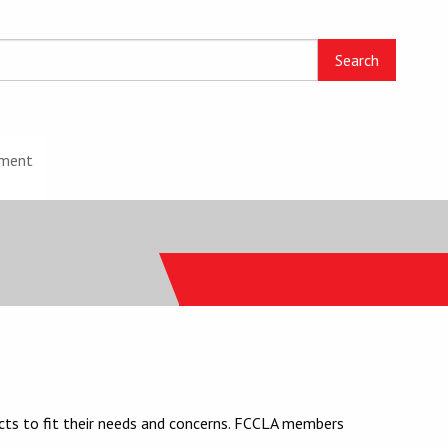
ment
cts to fit their needs and concerns. FCCLA members