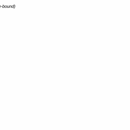
e-bound)