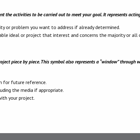
nt the activities to be carried out to meet your goal. It represents actin
ity or problem you want to address if already determined.
ble ideal or project that interest and concerns the majority or all
ject piece by piece. This symbol also represents a “window” through w
 for future reference.
luding the media if appropriate.
th your project.