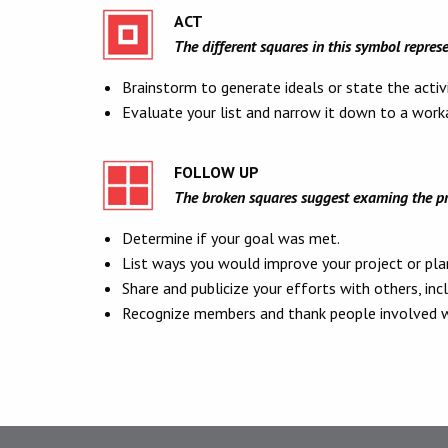
ACT
The different squares in this symbol represe
Brainstorm to generate ideals or state the activ
Evaluate your list and narrow it down to a worka
FOLLOW UP
The broken squares suggest examing the pro
Determine if your goal was met.
List ways you would improve your project or plan
Share and publicize your efforts with others, inc
Recognize members and thank people involved wi