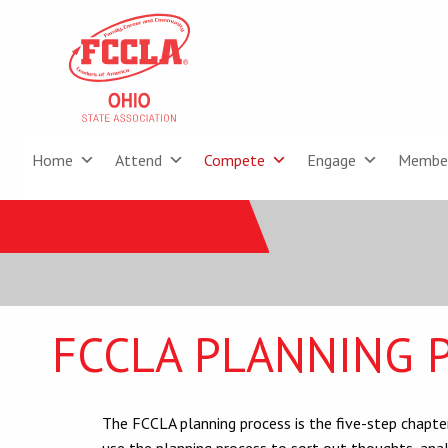
Home
Attend
Compete
Engage
Membe
FCCLA PLANNING 
The FCCLA planning process is the five-step chapt
use the planning process to sort out thoughts, analy