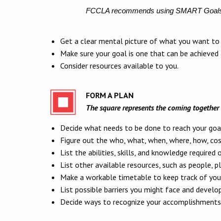
FCCLA recommends using SMART Goal
Get a clear mental picture of what you want to 
Make sure your goal is one that can be achieved
Consider resources available to you.
FORM A PLAN
The square represents the coming together 
Decide what needs to be done to reach your goa
Figure out the who, what, when, where, how, cost
List the abilities, skills, and knowledge required 
List other available resources, such as people, pl
Make a workable timetable to keep track of your
List possible barriers you might face and develop
Decide ways to recognize your accomplishments