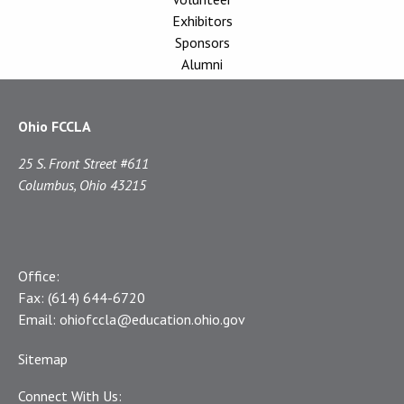
Exhibitors
Sponsors
Alumni
Ohio FCCLA
25 S. Front Street #611
Columbus, Ohio 43215
Office:
Fax:
(614) 644-6720
Email:
ohiofccla@education.ohio.gov
Sitemap
Connect With Us: