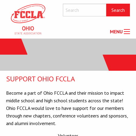
MENU
SUPPORT OHIO FCCLA
Become a part of Ohio FCCLA and their mission to impact
middle school and high school students across the state!
Ohio FCCLA would love to have support for our members
through new chapters, conference volunteers and sponsors,
and alumni involvement.
Volunteer