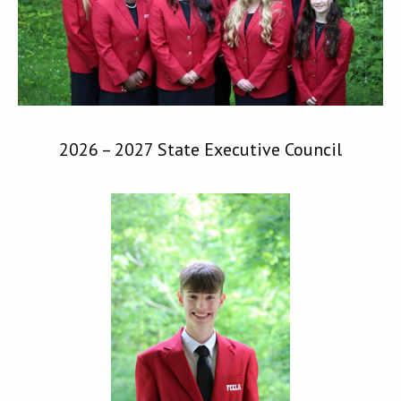
2026 – 2027 State Executive Council