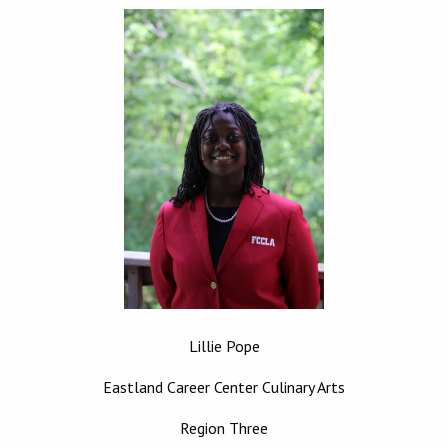
Lillie Pope
Eastland Career Center Culinary Arts
Region Three