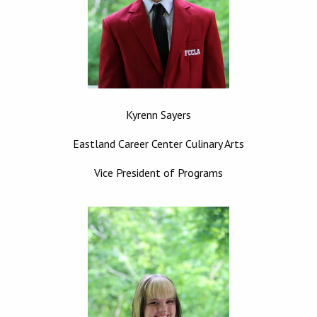
Kyrenn Sayers
Eastland Career Center Culinary Arts
Vice President of Programs